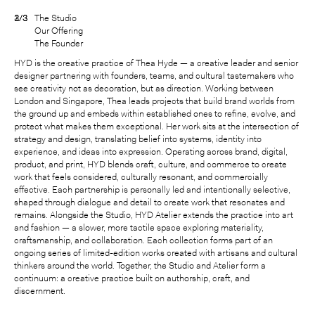
3/3
2/3
1/3
The Studio
Our Offering
The Founder
HYD is the creative practice of Thea Hyde — a creative leader and senior
designer partnering with founders, teams, and cultural tastemakers who
see creativity not as decoration, but as direction. Working between
London and Singapore, Thea leads projects that build brand worlds from
the ground up and embeds within established ones to refine, evolve, and
protect what makes them exceptional. Her work sits at the intersection of
strategy and design, translating belief into systems, identity into
experience, and ideas into expression. Operating across brand, digital,
product, and print, HYD blends craft, culture, and commerce to create
work that feels considered, culturally resonant, and commercially
effective. Each partnership is personally led and intentionally selective,
shaped through dialogue and detail to create work that resonates and
remains. Alongside the Studio, HYD Atelier extends the practice into art
and fashion — a slower, more tactile space exploring materiality,
craftsmanship, and collaboration. Each collection forms part of an
ongoing series of limited-edition works created with artisans and cultural
thinkers around the world. Together, the Studio and Atelier form a
continuum: a creative practice built on authorship, craft, and
discernment.