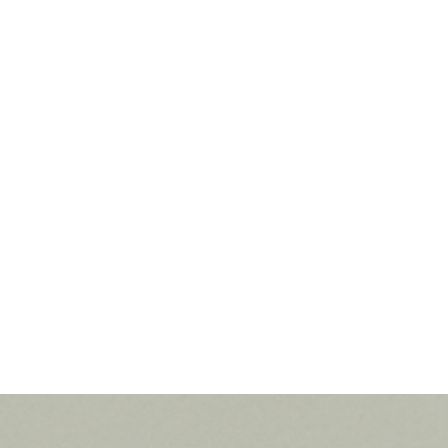
MILA LE AN
5/4