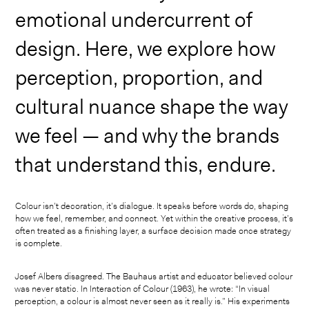
emotional undercurrent of
design. Here, we explore how
perception, proportion, and
cultural nuance shape the way
we feel — and why the brands
that understand this, endure.
Colour isn’t decoration, it’s dialogue. It speaks before words do, shaping
how we feel, remember, and connect. Yet within the creative process, it’s
often treated as a finishing layer, a surface decision made once strategy
is complete.
Josef Albers disagreed. The Bauhaus artist and educator believed colour
was never static. In Interaction of Colour (1963), he wrote: “In visual
perception, a colour is almost never seen as it really is.” His experiments