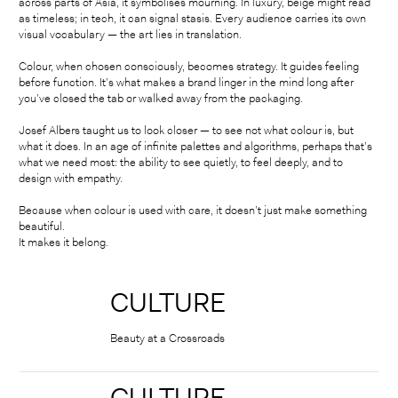
across parts of Asia, it symbolises mourning. In luxury, beige might read
as timeless; in tech, it can signal stasis. Every audience carries its own
visual vocabulary — the art lies in translation.
Colour, when chosen consciously, becomes strategy. It guides feeling
before function. It’s what makes a brand linger in the mind long after
you’ve closed the tab or walked away from the packaging.
Josef Albers taught us to look closer — to see not what colour is, but
what it does. In an age of infinite palettes and algorithms, perhaps that’s
what we need most: the ability to see quietly, to feel deeply, and to
design with empathy.
Because when colour is used with care, it doesn’t just make something
beautiful.
It makes it belong.
CULTURE
⠀
Beauty at a Crossroads
CULTURE