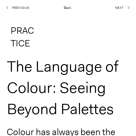
Back
PREVIOUS
NEXT
PRAC
TICE
The Language of
Colour: Seeing
Beyond Palettes
Colour has always been the