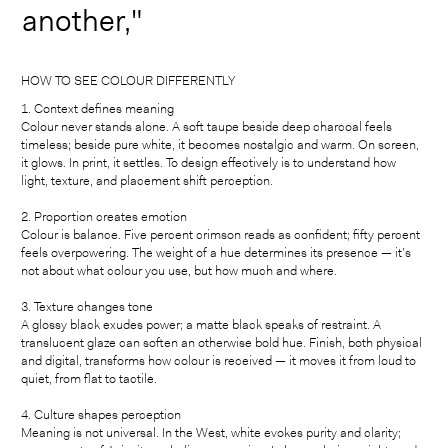
another,"
HOW TO SEE COLOUR DIFFERENTLY
1. Context defines meaning
Colour never stands alone. A soft taupe beside deep charcoal feels
timeless; beside pure white, it becomes nostalgic and warm. On screen,
it glows. In print, it settles. To design effectively is to understand how
light, texture, and placement shift perception.
2. Proportion creates emotion
Colour is balance. Five percent crimson reads as confident; fifty percent
feels overpowering. The weight of a hue determines its presence — it’s
not about what colour you use, but how much and where.
3. Texture changes tone
A glossy black exudes power; a matte black speaks of restraint. A
translucent glaze can soften an otherwise bold hue. Finish, both physical
and digital, transforms how colour is received — it moves it from loud to
quiet, from flat to tactile.
4. Culture shapes perception
Meaning is not universal. In the West, white evokes purity and clarity;