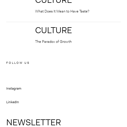
⠀
What Does It Mean to Have Taste?
CULTURE
⠀
The Paradox of Growth
FOLLOW US
Instagram
LinkedIn
NEWSLETTER