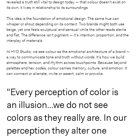
revealed a truth still vital to design today — that colour doesn’t exist on
its own; it lives in relationship to its surroundings.
This idea is the foundation of emotional design. The same hue can
whisper or shout depending on its context. Two brands might both use
beige, yet one feels sculptural and sensual while the other reads sterile
and flat. The difference isn’t pigment — it’s intention, proportion, and the
interplay of materials.
At HYD Studio, we see colour as the emotional architecture of a brand —
a way to communicate tone and truth without words. It’s how we build
atmosphere, tension, and rhythm across touchpoints. Because beyond
palettes and hex codes, colour carries memory, culture, and emotion. It
can connect or alienate, invite or assert, calm or provoke.
"Every perception of color is
an illusion...we do not see
colors as they really are. In our
perception they alter one